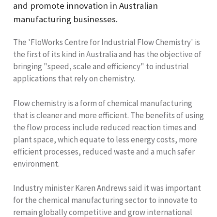
and promote innovation in Australian
manufacturing businesses.
The 'FloWorks Centre for Industrial Flow Chemistry' is
the first of its kind in Australia and has the objective of
bringing "speed, scale and efficiency" to industrial
applications that rely on chemistry.
Flow chemistry is a form of chemical manufacturing
that is cleaner and more efficient. The benefits of using
the flow process include reduced reaction times and
plant space, which equate to less energy costs, more
efficient processes, reduced waste and a much safer
environment.
Industry minister Karen Andrews said it was important
for the chemical manufacturing sector to innovate to
remain globally competitive and grow international