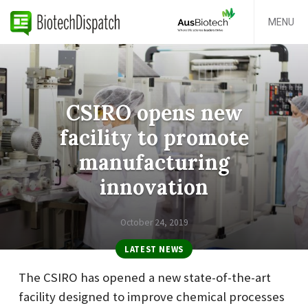
MENU
CSIRO opens new
facility to promote
manufacturing
innovation
October 24, 2019
LATEST NEWS
The CSIRO has opened a new state-of-the-art
facility designed to improve chemical processes