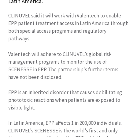
Latin America.
CLINUVEL said it will work with Valentech to enable
EPP patient treatment access in Latin America through
both special access programs and regulatory
pathways.
Valentech will adhere to CLINUVEL’s global risk
management programs to monitor the use of
SCENESSE in EPP. The partnership's further terms
have not been disclosed.
EPP is an inherited disorder that causes debilitating
phototoxic reactions when patients are exposed to
visible light.
In Latin America, EPP affects 1 in 200,000 individuals.
CLINUVEL’s SCENESSE is the world’s first and only