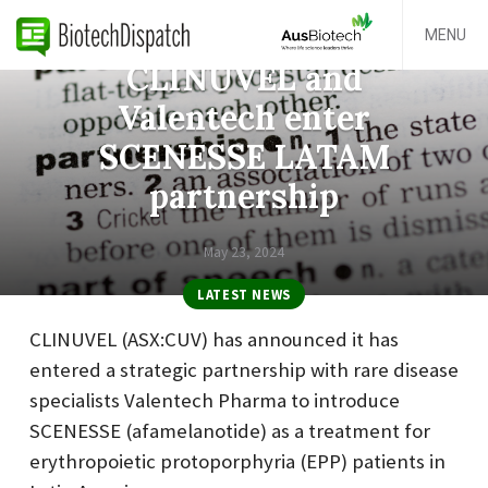
MENU
CLINUVEL and
Valentech enter
SCENESSE LATAM
partnership
May 23, 2024
LATEST NEWS
CLINUVEL (ASX:CUV) has announced it has
entered a strategic partnership with rare disease
specialists Valentech Pharma to introduce
SCENESSE (afamelanotide) as a treatment for
erythropoietic protoporphyria (EPP) patients in