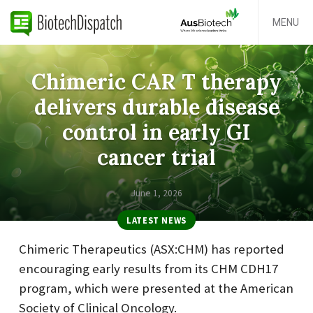
MENU
Chimeric CAR T therapy
delivers durable disease
control in early GI
cancer trial
June 1, 2026
LATEST NEWS
Chimeric Therapeutics (ASX:CHM) has reported
encouraging early results from its CHM CDH17
program, which were presented at the American
Society of Clinical Oncology.