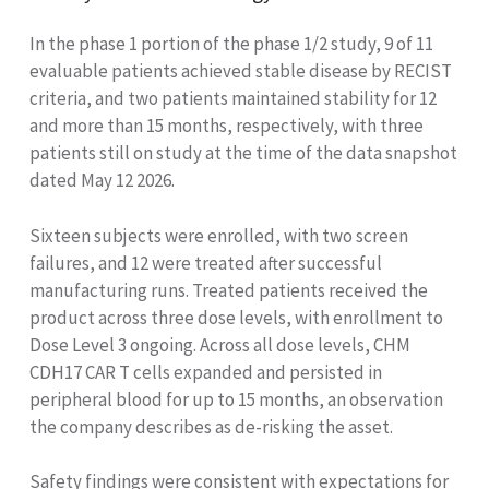
In the phase 1 portion of the phase 1/2 study, 9 of 11
evaluable patients achieved stable disease by RECIST
criteria, and two patients maintained stability for 12
and more than 15 months, respectively, with three
patients still on study at the time of the data snapshot
dated May 12 2026.
Sixteen subjects were enrolled, with two screen
failures, and 12 were treated after successful
manufacturing runs. Treated patients received the
product across three dose levels, with enrollment to
Dose Level 3 ongoing. Across all dose levels, CHM
CDH17 CAR T cells expanded and persisted in
peripheral blood for up to 15 months, an observation
the company describes as de-risking the asset.
Safety findings were consistent with expectations for