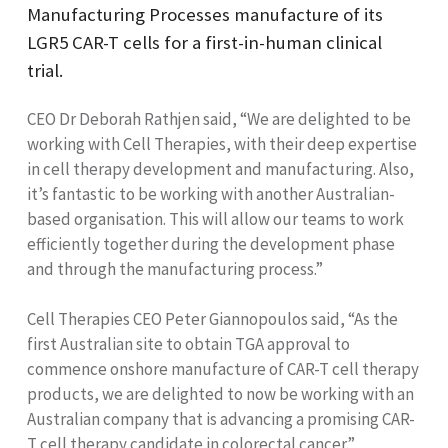
Manufacturing Processes manufacture of its
LGR5 CAR-T cells for a first-in-human clinical
trial.
CEO Dr Deborah Rathjen said, “We are delighted to be
working with Cell Therapies, with their deep expertise
in cell therapy development and manufacturing. Also,
it’s fantastic to be working with another Australian-
based organisation. This will allow our teams to work
efficiently together during the development phase
and through the manufacturing process.”
Cell Therapies CEO Peter Giannopoulos said, “As the
first Australian site to obtain TGA approval to
commence onshore manufacture of CAR-T cell therapy
products, we are delighted to now be working with an
Australian company that is advancing a promising CAR-
T cell therapy candidate in colorectal cancer.”