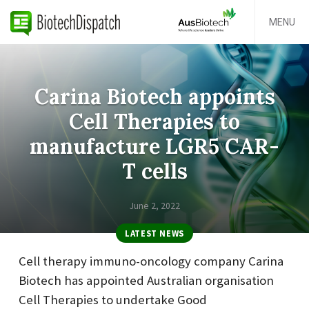
MENU
Carina Biotech appoints
Cell Therapies to
manufacture LGR5 CAR-
T cells
June 2, 2022
LATEST NEWS
Cell therapy immuno-oncology company Carina
Biotech has appointed Australian organisation
Cell Therapies to undertake Good