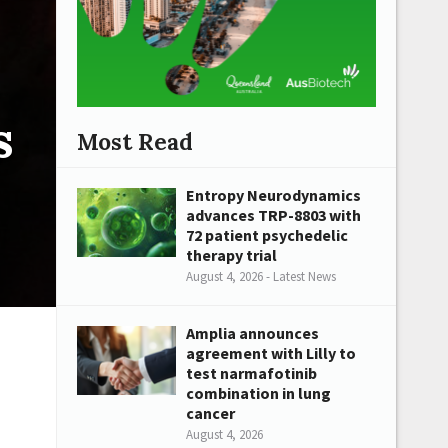
s
Most Read
Entropy Neurodynamics
advances TRP-8803 with
72 patient psychedelic
therapy trial
August 4, 2026 - Latest News
Amplia announces
agreement with Lilly to
test narmafotinib
combination in lung
cancer
August 4, 2026