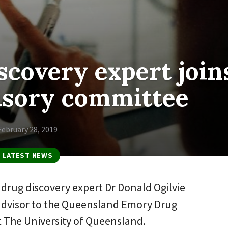
scovery expert join
isory committee
February 28, 2019
LATEST NEWS
drug discovery expert Dr Donald Ogilvie
advisor to the Queensland Emory Drug
at The University of Queensland.