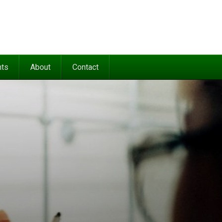
nts
About
Contact