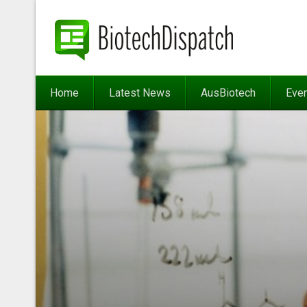
Home
Latest News
AusBiotech
Eve