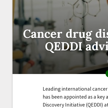
Cancer drug di
QEDDI adv
Leading international cancer 
has been appointed as a key 
Discovery Initiative (QEDDI) 