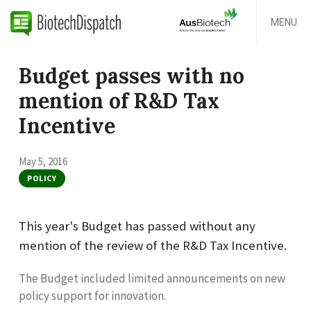
MENU
Budget passes with no
mention of R&D Tax
Incentive
May 5, 2016
POLICY
This year's Budget has passed without any
mention of the review of the R&D Tax Incentive.
The Budget included limited announcements on new
policy support for innovation.