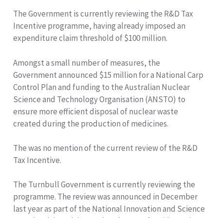
The Government is currently reviewing the R&D Tax
Incentive programme, having already imposed an
expenditure claim threshold of $100 million.
Amongst a small number of measures, the
Government announced $15 million for a National Carp
Control Plan and funding to the Australian Nuclear
Science and Technology Organisation (ANSTO) to
ensure more efficient disposal of nuclear waste
created during the production of medicines.
The was no mention of the current review of the R&D
Tax Incentive.
The Turnbull Government is currently reviewing the
programme. The review was announced in December
last year as part of the National Innovation and Science