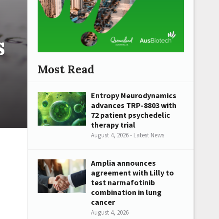
s
Most Read
Entropy Neurodynamics
advances TRP-8803 with
72 patient psychedelic
therapy trial
August 4, 2026 - Latest News
Amplia announces
agreement with Lilly to
test narmafotinib
combination in lung
cancer
August 4, 2026