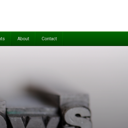
nts
About
Contact