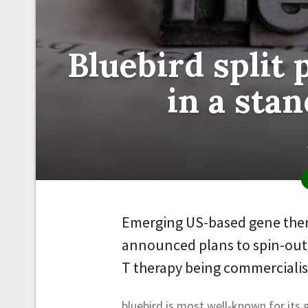
Bluebird split 
in a stan
Emerging US-based gene ther
announced plans to spin-out i
T therapy being commercialise
bluebird is most well-known for its 