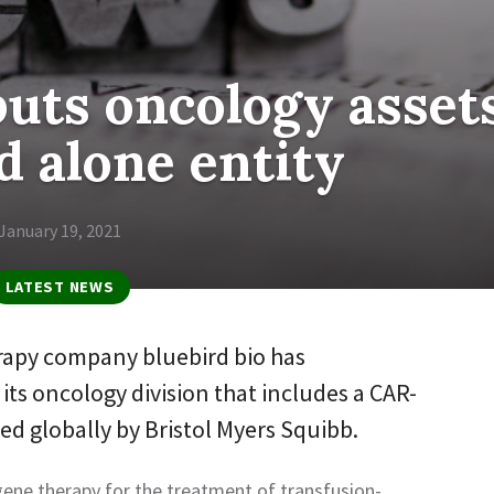
puts oncology asset
d alone entity
January 19, 2021
LATEST NEWS
apy company bluebird bio has
ts oncology division that includes a CAR-
d globally by Bristol Myers Squibb.
gene therapy for the treatment of transfusion-