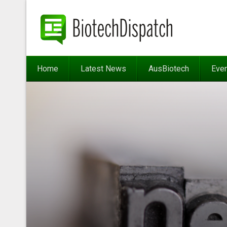
Home
Latest News
AusBiotech
Eve