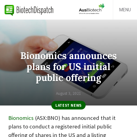
MENU
Bionomics announces
plans for US initial
public offering
August 3, 2021
LATEST NEWS
Bionomics
(ASX:BNO
) has announced that it
plans to conduct a registered initial public
offering of shares in the US and a listing