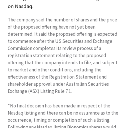
on
Nasdaq.
The company said the number of shares and the price
of the proposed offering have not yet been
determined. It said the proposed offering is expected
to commence after the US Securities and Exchange
Commission completes its review process of a
registration statement relating to the proposed
offering that the company intends to file, and subject
to market and other conditions, including the
effectiveness of the Registration Statement and
shareholder approval under Australian Securities
Exchange (
ASX
) Listing Rule 7.1.
"No final decision has been made in respect of the
Nasdaq listing and there can be no assurance as to the
occurrence, timing or completion of such a listing.
Following any Nasdaq listing Bionomics shares would