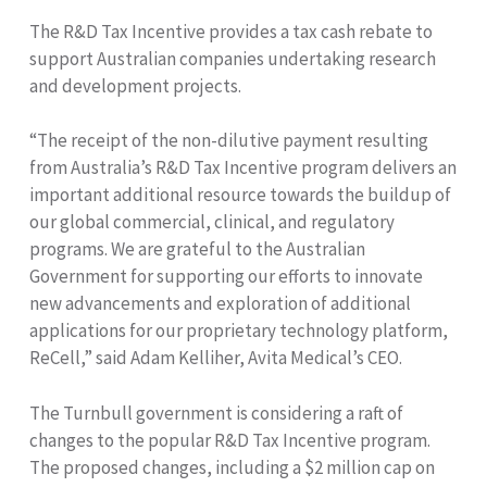
The R&D Tax Incentive provides a tax cash rebate to
support Australian companies undertaking research
and development projects.
“The receipt of the non-dilutive payment resulting
from Australia’s R&D Tax Incentive program delivers an
important additional resource towards the buildup of
our global commercial, clinical, and regulatory
programs. We are grateful to the Australian
Government for supporting our efforts to innovate
new advancements and exploration of additional
applications for our proprietary technology platform,
ReCell,” said Adam Kelliher, Avita Medical’s CEO.
The Turnbull government is considering a raft of
changes to the popular R&D Tax Incentive program.
The proposed changes, including a $2 million cap on