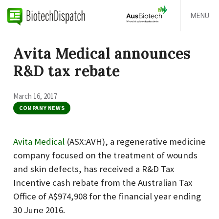
MENU
Avita Medical announces
R&D tax rebate
March 16, 2017
COMPANY NEWS
Avita Medical
(ASX:AVH), a regenerative medicine
company focused on the treatment of wounds
and skin defects, has received a R&D Tax
Incentive cash rebate from the Australian Tax
Office of A$974,908 for the financial year ending
30 June 2016.