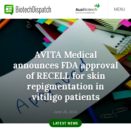
MENU
AVITA Medical
announces FDA approval
of RECELL for skin
repigmentation in
vitiligo patients
June 20, 2023
LATEST NEWS