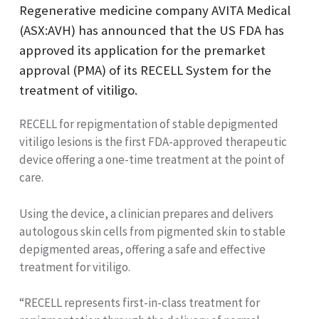
Regenerative medicine company AVITA Medical
(ASX:AVH) has announced that the US FDA has
approved its application for the premarket
approval (PMA) of its RECELL System for the
treatment of vitiligo.
RECELL for repigmentation of stable depigmented
vitiligo lesions is the first FDA-approved therapeutic
device offering a one-time treatment at the point of
care.
Using the device, a clinician prepares and delivers
autologous skin cells from pigmented skin to stable
depigmented areas, offering a safe and effective
treatment for vitiligo.
“RECELL represents first-in-class treatment for