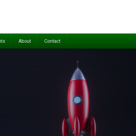
nts
About
Contact