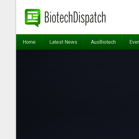
Home
Latest News
AusBiotech
Eve