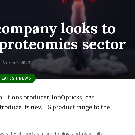
company looks to
proteomics sector
March 7, 2023
LATEST NEWS
lutions producer, IonOpticks, has
ntroduce its new TS product range to the
as developed as a simple plug-and-play, fully