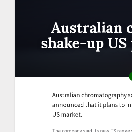
Australian 
shake-up US 
Australian chromatography so
announced that it plans to i
US market.
The company said its new TS range w