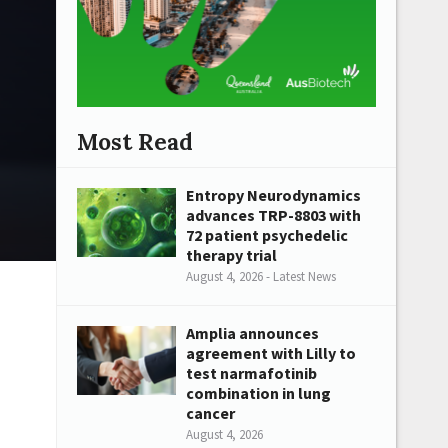
Most Read
Entropy Neurodynamics
advances TRP-8803 with
72 patient psychedelic
therapy trial
August 4, 2026 - Latest News
Amplia announces
agreement with Lilly to
test narmafotinib
combination in lung
cancer
August 4, 2026