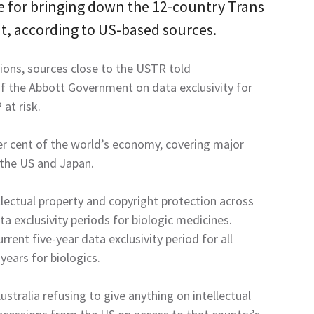
le for bringing down the 12-country Trans
t, according to US-based sources.
tions, sources close to the USTR told
f the Abbott Government on data exclusivity for
at risk.
er cent of the world’s economy, covering major
 the US and Japan.
llectual property and copyright protection across
ta exclusivity periods for biologic medicines.
rrent five-year data exclusivity period for all
ears for biologics.
tralia refusing to give anything on intellectual