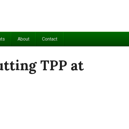
nts
About
Contact
utting TPP at