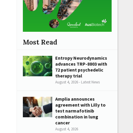
Most Read
Entropy Neurodynamics
advances TRP-8803 with
72 patient psychedelic
therapy trial
August 4, 2026 - Latest News
Amplia announces
agreement with Lilly to
test narmafotinib
combination in lung
cancer
August 4, 2026