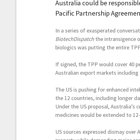
Australia could be responsib
Pacific Partnership Agreemen
In a series of exasperated conversa
BiotechDispatch
the intransigence o
biologics was putting the entire TPP 
If signed, the TPP would cover 40 p
Australian export markets including
The US is pushing for enhanced inte
the 12 countries, including longer da
Under the US proposal, Australia’s cu
medicines would be extended to 12-y
US sources expressed dismay over Aus