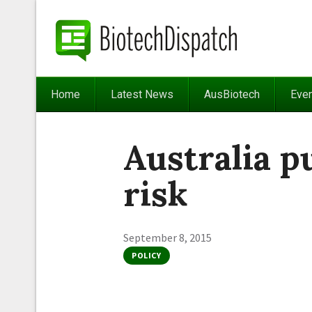
Home
Latest News
AusBiotech
Eve
Australia p
risk
September 8, 2015
POLICY