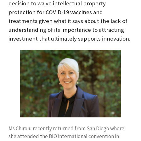
decision to waive intellectual property
protection for COVID-19 vaccines and
treatments given what it says about the lack of
understanding of its importance to attracting
investment that ultimately supports innovation.
Ms Chiroiu recently returned from San Diego where
she attended the BIO international convention in