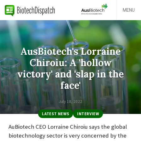
MENU
AusBiotech's Lorraine
Chiroiu: A 'hollow
victory' and 'slap in the
face'
July 18, 2022
LATEST NEWS
INTERVIEW
AuBiotech CEO Lorraine Chiroiu says the global
biotechnology sector is very concerned by the