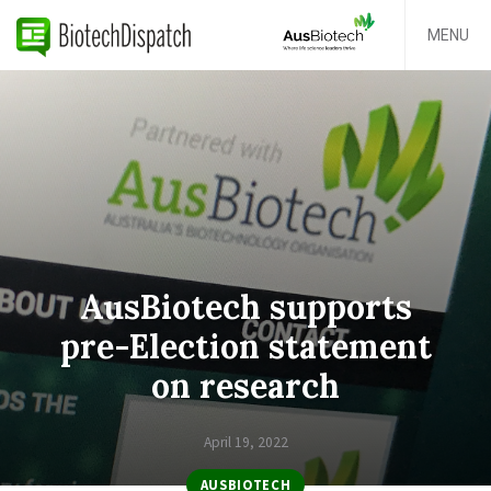
MENU
AusBiotech supports
pre-Election statement
on research
April 19, 2022
AUSBIOTECH