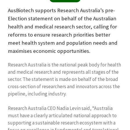
AusBiotech supports Research Australia’s pre-
Election statement on behalf of the Australian
health and medical research sector, calling for
reforms to ensure research priorities better
meet health system and population needs and
maximises economic opportunities.
Research Australia is the national peak body for health
and medical research and represents all stages of the
sector. The statement is made on behalf of the broad
cross-section of researchers and innovators across the
pipeline, including industry.
Research Australia CEO Nadia Levin said, “Australia
must have a clearly articulated national approach to
supporting a sustainable research ecosystem with a