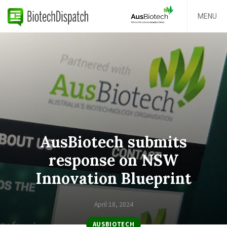
MENU
AusBiotech submits
response on NSW
Innovation Blueprint
April 18, 2024
AUSBIOTECH