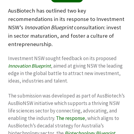
AusBiotech has outlined two key
recommendations in its response to Investment
NSW’s
Innovation Blueprint
consultation: invest
in sector maturation, and foster a culture of
entrepreneurship.
Investment NSW sought feedback on its proposed
Innovation Blueprint
, aimed at giving NSW the leading
edge in the global battle to attract new investment,
ideas, industries and talent.
The submission was developed as part of AusBiotech’s
AusBioNSW initiative which
supports a thriving NSW
life sciences sector by connecting, advocating, and
enabling the industry
.
The response
, which aligns to
AusBiotech’s decadal strategy for Australia’s
biotechnology sector, the
Biotechnology Blueprint
,