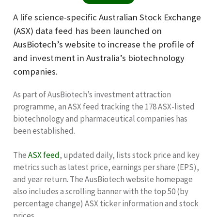
A life science-specific Australian Stock Exchange
(ASX) data feed has been launched on
AusBiotech’s website to increase the profile of
and investment in Australia’s biotechnology
companies.
As part of AusBiotech’s investment attraction
programme, an ASX feed tracking the 178 ASX-listed
biotechnology and pharmaceutical companies has
been established.
The
ASX feed
, updated daily, lists stock price and key
metrics such as latest price, earnings per share (EPS),
and year return. The AusBiotech website homepage
also includes a scrolling banner with the top 50 (by
percentage change) ASX ticker information and stock
prices.