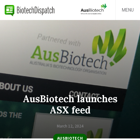
MENU
AusBiotech launches
ASX feed
March 12, 2024
AUSBIOTECH