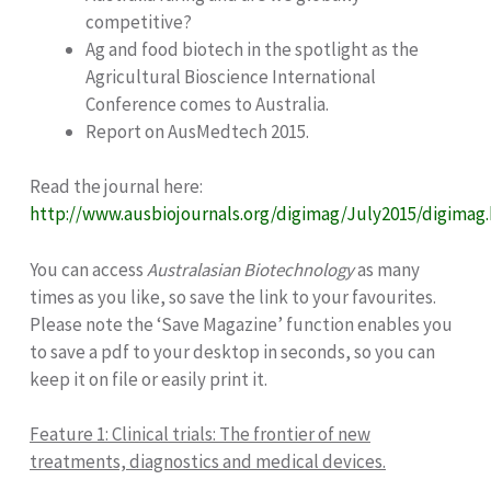
competitive?
Ag and food biotech in the spotlight as the
Agricultural Bioscience International
Conference comes to Australia.
Report on AusMedtech 2015.
Read the journal here:
http://www.ausbiojournals.org/digimag/July2015/digimag
You can access
Australasian Biotechnology
as many
times as you like, so save the link to your favourites.
Please note the ‘Save Magazine’ function enables you
to save a pdf to your desktop in seconds, so you can
keep it on file or easily print it.
Feature 1:
Clinical trials: The frontier of new
treatments, diagnostics and medical devices.