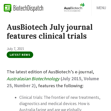
MENU
AusBiotech July journal
features clinical trials
July 7, 2015
LATEST NEWS
The latest edition of AusBiotech’s e-journal,
Australasian Biotechnology
(
July 2015, Volume
25, Number 2)
, features the following:
Clinical trials: The frontier of new treatments,
diagnostics and medical devices. How is
Australia faring and are we globally