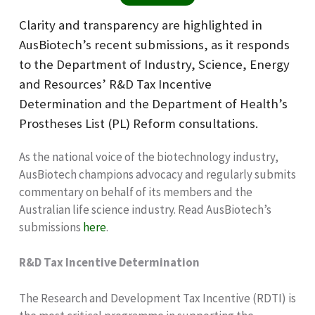
Clarity and transparency are highlighted in
AusBiotech’s recent submissions, as it responds
to the Department of Industry, Science, Energy
and Resources’ R&D Tax Incentive
Determination and the Department of Health’s
Prostheses List (PL) Reform consultations.
As the national voice of the biotechnology industry,
AusBiotech champions advocacy and regularly submits
commentary on behalf of its members and the
Australian life science industry. Read AusBiotech’s
submissions
here
.
R&D Tax Incentive Determination
The Research and Development Tax Incentive (RDTI) is