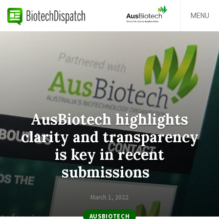
MENU
AusBiotech highlights
clarity and transparency
is key in recent
submissions
March 1, 2022
AUSBIOTECH