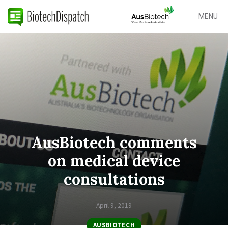
MENU
AusBiotech comments
on medical device
consultations
April 9, 2019
AUSBIOTECH