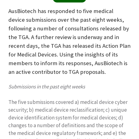
AusBiotech has responded to five medical
device submissions over the past eight weeks,
following a number of consultations released by
the TGA. A further review is underway and in
recent days, the TGA has released its Action Plan
for Medical Devices. Using the insights of its
members to inform its responses, AusBiotech is
an active contributor to TGA proposals.
Submissions in the past eight weeks
The five submissions covered a) medical device cyber
security; b) medical device reclassification; c) unique
device identification system for medical devices; d)
changes to a number of definitions and the scope of
the medical device regulatory framework; and e) the