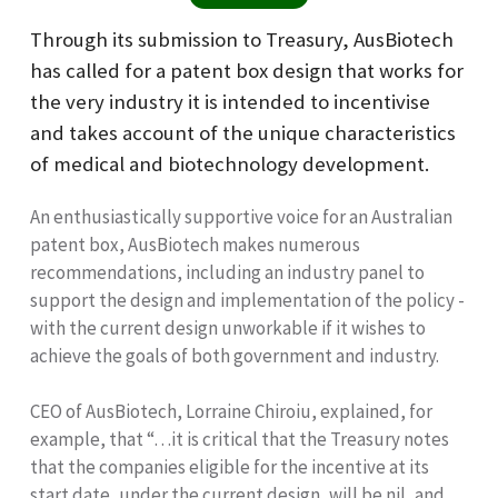
Through its submission to Treasury, AusBiotech
has called for a patent box design that works for
the very industry it is intended to incentivise
and takes account of the unique characteristics
of medical and biotechnology development.
An enthusiastically supportive voice for an Australian
patent box, AusBiotech makes numerous
recommendations, including an industry panel to
support the design and implementation of the policy -
with the current design unworkable if it wishes to
achieve the goals of both government and industry.
CEO of AusBiotech, Lorraine Chiroiu, explained, for
example, that “…it is critical that the Treasury notes
that the companies eligible for the incentive at its
start date, under the current design, will be nil, and