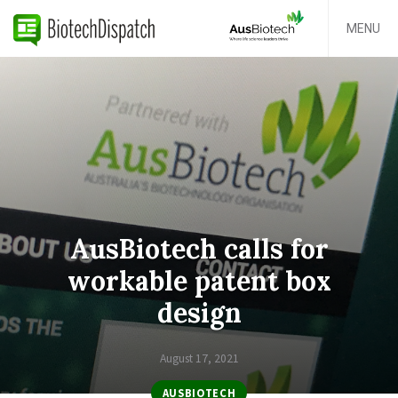
MENU
AusBiotech calls for
workable patent box
design
August 17, 2021
AUSBIOTECH