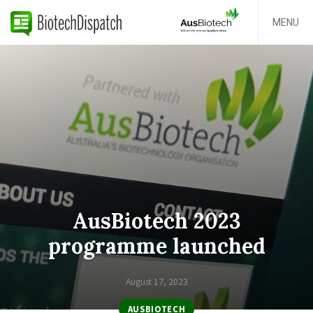
MENU
AusBiotech 2023
programme launched
August 17, 2023
AUSBIOTECH