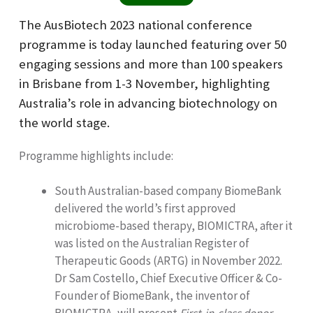
The AusBiotech 2023 national conference
programme is today launched featuring over 50
engaging sessions and more than 100 speakers
in Brisbane from 1-3 November, highlighting
Australia’s role in advancing biotechnology on
the world stage.
Programme highlights include:
South Australian-based company BiomeBank
delivered the world’s first approved
microbiome-based therapy, BIOMICTRA, after it
was listed on the Australian Register of
Therapeutic Goods (ARTG) in November 2022.
Dr Sam Costello, Chief Executive Officer & Co-
Founder of BiomeBank, the inventor of