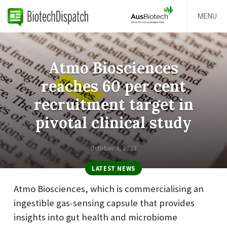
MENU
Atmo Biosciences
reaches 60 per cent
recruitment target in
pivotal clinical study
October 4, 2023
LATEST NEWS
Atmo Biosciences, which is commercialising an
ingestible gas-sensing capsule that provides
insights into gut health and microbiome