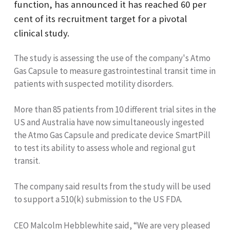
function, has announced it has reached 60 per
cent of its recruitment target for a pivotal
clinical study.
The study is assessing the use of the company's Atmo
Gas Capsule to measure gastrointestinal transit time in
patients with suspected motility disorders.
More than 85 patients from 10 different trial sites in the
US and Australia have now simultaneously ingested
the Atmo Gas Capsule and predicate device SmartPill
to test its ability to assess whole and regional gut
transit.
The company said results from the study will be used
to support a 510(k) submission to the US FDA.
CEO Malcolm Hebblewhite said, “We are very pleased