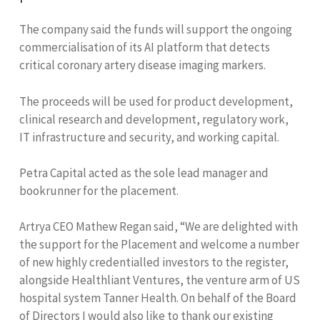
The company said the funds will support the ongoing
commercialisation of its AI platform that detects
critical coronary artery disease imaging markers.
The proceeds will be used for product development,
clinical research and development, regulatory work,
IT infrastructure and security, and working capital.
Petra Capital acted as the sole lead manager and
bookrunner for the placement.
Artrya CEO Mathew Regan said, “We are delighted with
the support for the Placement and welcome a number
of new highly credentialled investors to the register,
alongside Healthliant Ventures, the venture arm of US
hospital system Tanner Health. On behalf of the Board
of Directors I would also like to thank our existing