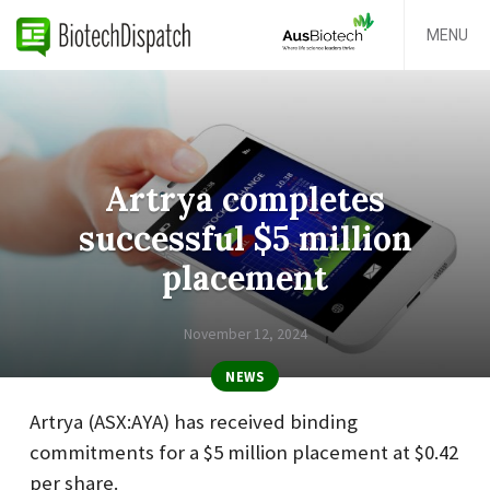
MENU
Artrya completes
successful $5 million
placement
November 12, 2024
NEWS
Artrya (ASX:AYA) has received binding
commitments for a $5 million placement at $0.42
per share.