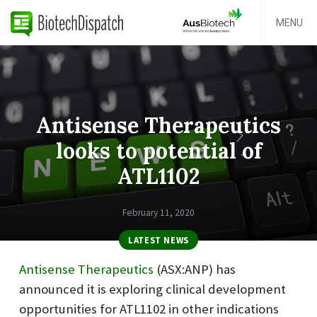
MENU
Antisense Therapeutics
looks to potential of
ATL1102
February 11, 2020
LATEST NEWS
Antisense Therapeutics
(ASX:ANP) has
announced it is exploring clinical development
opportunities for ATL1102 in other indications