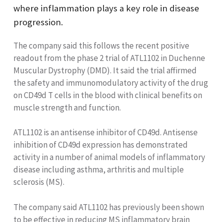
where inflammation plays a key role in disease
progression.
The company said this follows the recent positive
readout from the phase 2 trial
of ATL1102 in Duchenne
Muscular Dystrophy (DMD). It said the trial affirmed
the safety and immunomodulatory activity of the drug
on CD49d T cells in the blood with clinical benefits on
muscle strength and function.
ATL1102 is an antisense inhibitor of CD49d. Antisense
inhibition of CD49d expression has demonstrated
activity in a number of animal models of inflammatory
disease including asthma, arthritis and multiple
sclerosis (MS).
The company said ATL1102 has previously been shown
to be effective in reducing MS inflammatory brain