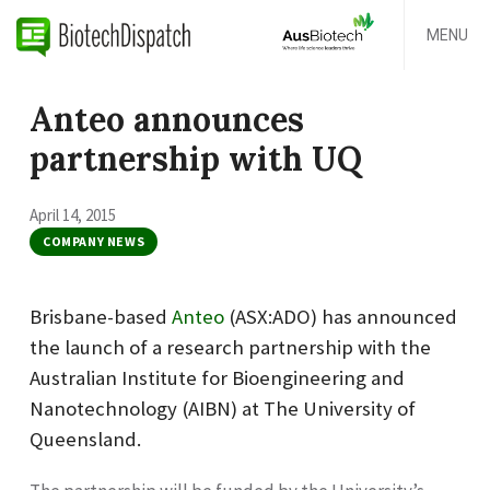
MENU
Anteo announces
partnership with UQ
April 14, 2015
COMPANY NEWS
Brisbane-based
Anteo
(ASX:ADO) has announced
the launch of a research partnership with the
Australian Institute for Bioengineering and
Nanotechnology (AIBN) at The University of
Queensland.