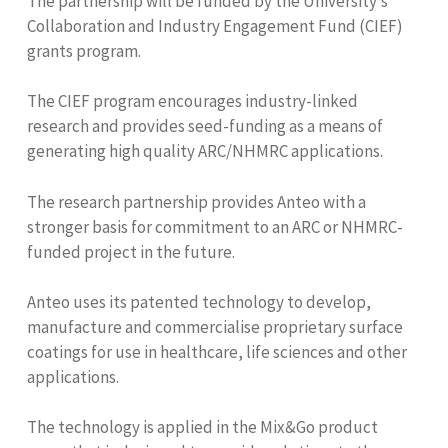
The partnership will be funded by the University’s
Collaboration and Industry Engagement Fund (CIEF)
grants program.
The CIEF program encourages industry-linked
research and provides seed-funding as a means of
generating high quality ARC/NHMRC applications.
The research partnership provides Anteo with a
stronger basis for commitment to an ARC or NHMRC-
funded project in the future.
Anteo uses its patented technology to develop,
manufacture and commercialise proprietary surface
coatings for use in healthcare, life sciences and other
applications.
The technology is applied in the Mix&Go product