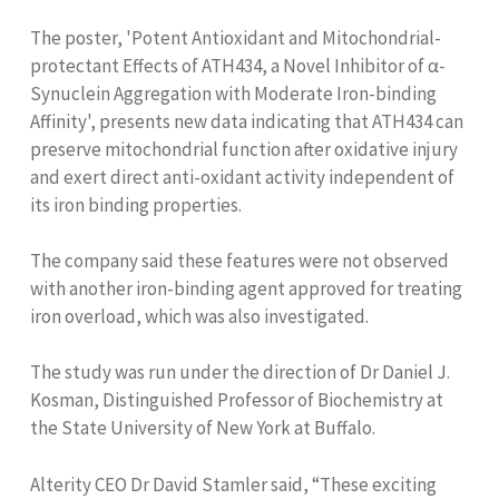
The poster, 'Potent Antioxidant and Mitochondrial-
protectant Effects of ATH434, a Novel Inhibitor of α-
Synuclein Aggregation with Moderate Iron-binding
Affinity', presents new data indicating that ATH434 can
preserve mitochondrial function after oxidative injury
and exert direct anti-oxidant activity independent of
its iron binding properties.
The company said these features were not observed
with another iron-binding agent approved for treating
iron overload, which was also investigated.
The study was run under the direction of Dr Daniel J.
Kosman, Distinguished Professor of Biochemistry at
the State University of New York at Buffalo.
Alterity CEO Dr David Stamler said, “These exciting