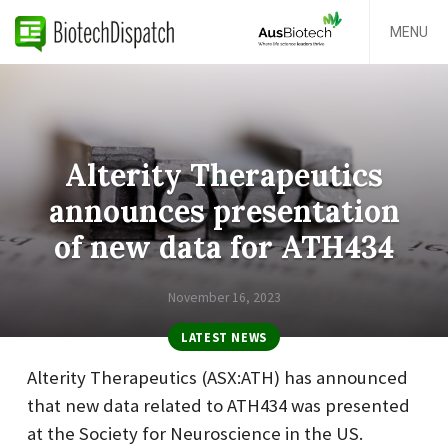
MENU
Alterity Therapeutics
announces presentation
of new data for ATH434
November 16, 2023
LATEST NEWS
Alterity Therapeutics (ASX:ATH) has announced
that new data related to ATH434 was presented
at the Society for Neuroscience in the US.