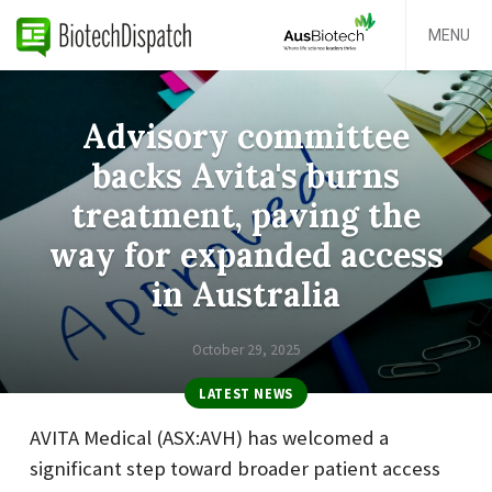
MENU
Advisory committee
backs Avita's burns
treatment, paving the
way for expanded access
in Australia
October 29, 2025
LATEST NEWS
AVITA Medical (ASX:AVH) has welcomed a
significant step toward broader patient access