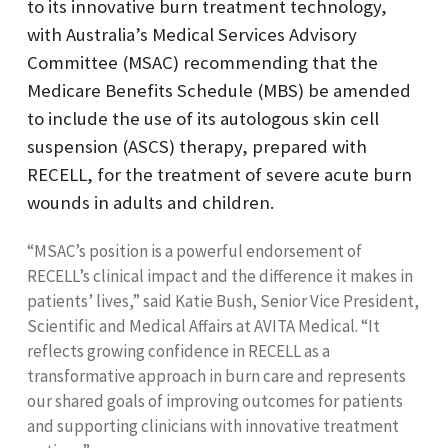
to its innovative burn treatment technology,
with Australia’s Medical Services Advisory
Committee (MSAC) recommending that the
Medicare Benefits Schedule (MBS) be amended
to include the use of its autologous skin cell
suspension (ASCS) therapy, prepared with
RECELL, for the treatment of severe acute burn
wounds in adults and children.
“MSAC’s position is a powerful endorsement of
RECELL’s clinical impact and the difference it makes in
patients’ lives,” said Katie Bush, Senior Vice President,
Scientific and Medical Affairs at AVITA Medical. “It
reflects growing confidence in RECELL as a
transformative approach in burn care and represents
our shared goals of improving outcomes for patients
and supporting clinicians with innovative treatment