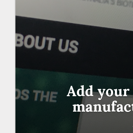
Add your 
manufac