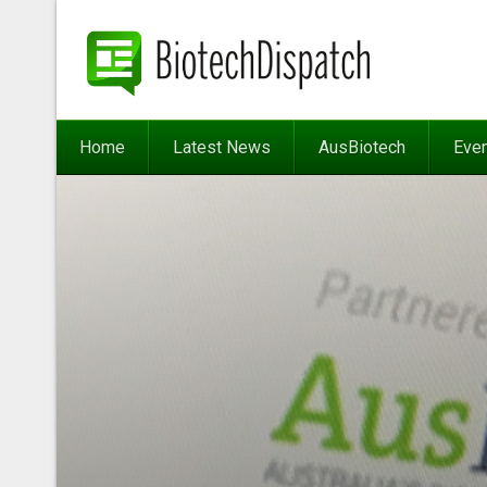
Home
Latest News
AusBiotech
Eve