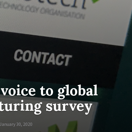
voice to global
turing survey
January 30, 2020