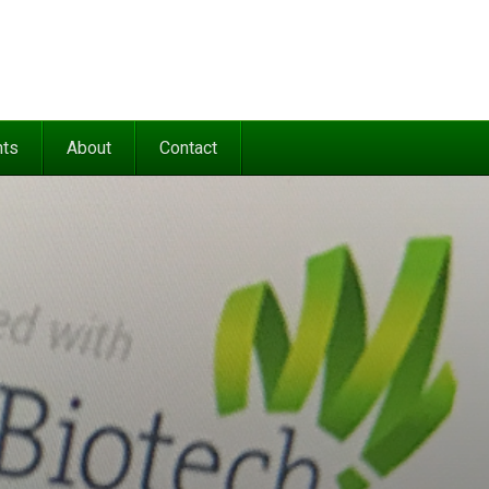
nts
About
Contact