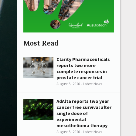
Most Read
Clarity Pharmaceuticals
reports two more
complete responses in
prostate cancer trial
August 5, 2026 - Latest News
AdAlta reports two year
cancer free survival after
single dose of
experimental
mesothelioma therapy
August 5, 2026 - Latest News