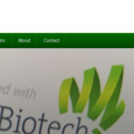
nts
About
Contact