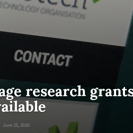
age research grant
ailable
June 25, 2020