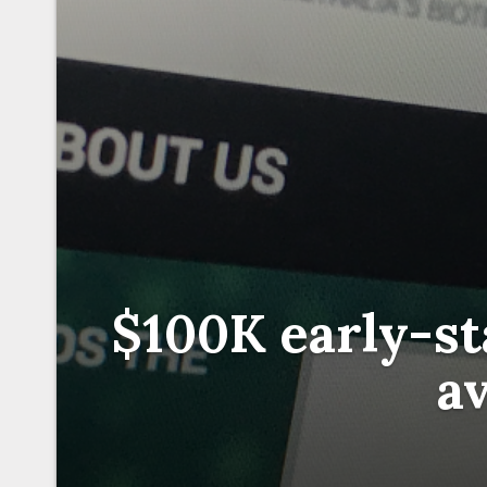
$100K early-st
av