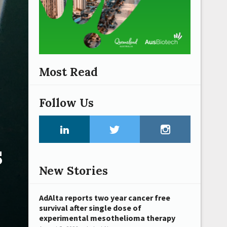
Most Read
Follow Us
s
New Stories
AdAlta reports two year cancer free
survival after single dose of
experimental mesothelioma therapy