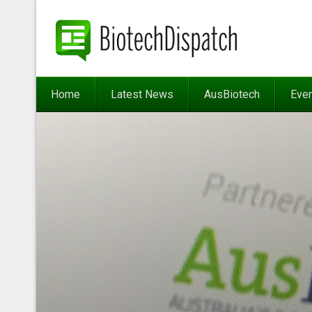
Home
Latest News
AusBiotech
Eve